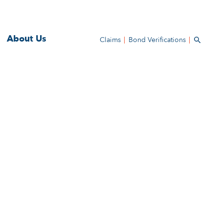
About Us
Claims
Bond Verifications