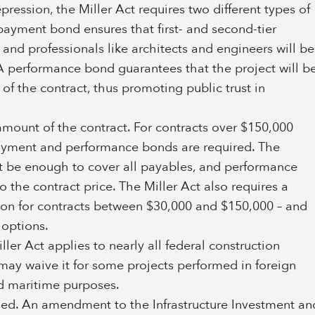
ression, the Miller Act requires two different types of
payment bond ensures that first- and second-tier
 and professionals like architects and engineers will be
A performance bond guarantees that the project will b
f the contract, thus promoting public trust in
ount of the contract. For contracts over $150,000
payment and performance bonds are required. The
be enough to cover all payables, and performance
 the contract price. The Miller Act also requires a
ion for contracts between $30,000 and $150,000 – and
 options.
ler Act applies to nearly all federal construction
s may waive it for some projects performed in foreign
and maritime purposes.
sed. An amendment to the Infrastructure Investment an