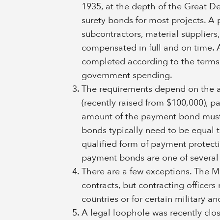
1935, at the depth of the Great Dep
surety bonds for most projects. A 
subcontractors, material suppliers,
compensated in full and on time. 
completed according to the terms o
government spending.
The requirements depend on the am
(recently raised from $100,000), 
amount of the payment bond must 
bonds typically need to be equal to
qualified form of payment protect
payment bonds are one of several
There are a few exceptions. The Mil
contracts, but contracting officer
countries or for certain military 
A legal loophole was recently clo