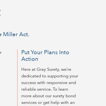
t
 Miller Act.
Put Your Plans Into
e
Action
Here at Gray Surety, we’re
dedicated to supporting your
success with responsive and
reliable service. To learn
more about our surety bond
services or get help with an