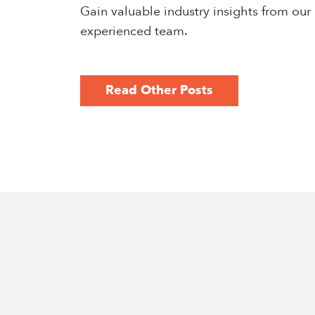
Gain valuable industry insights from our
experienced team.
Read Other Posts