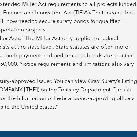
extended Miller Act requirements to all projects funded
re Finance and Innovation Act (TIFIA). That means that
will now need to secure surety bonds for qualified
sportation projects.
ler Acts.” The Miller Act only applies to federal
xists at the state level. State statutes are often more
ama, both payment and performance bonds are required
 $50,000. Notice requirements and limitations also vary
ury-approved issuer. You can view Gray Surety’s listing
PANY [THE]) on the Treasury Department Circular
for the information of Federal bond-approving officers
 to the United States.”