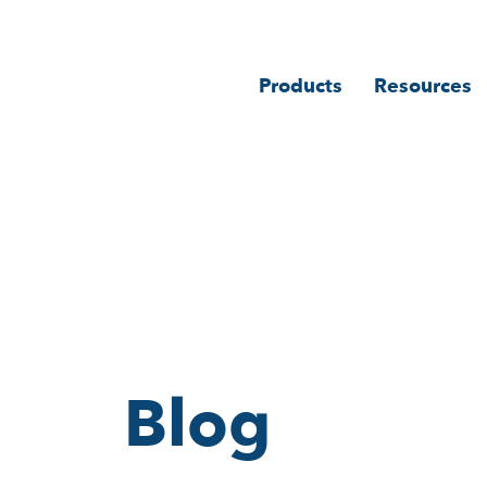
Products
Resources
Blog