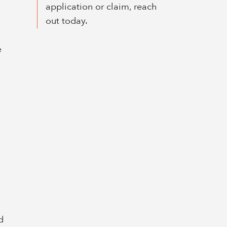
application or claim, reach
out today.
e
d