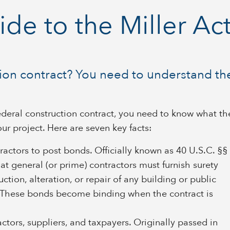
de to the Miller Ac
tion contract? You need to understand the
 federal construction contract, you need to know what th
our project. Here are seven key facts:
ntractors to post bonds. Officially known as 40 U.S.C. §§
at general (or prime) contractors must furnish surety
ction, alteration, or repair of any building or public
 These bonds become binding when the contract is
ctors, suppliers, and taxpayers. Originally passed in