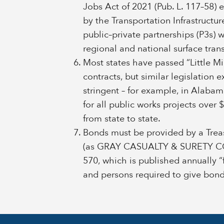
Jobs Act of 2021 (Pub. L. 117–58) 
by the Transportation Infrastructu
public–private partnerships (P3s) 
regional and national surface tran
Most states have passed “Little Mil
contracts, but similar legislation e
stringent – for example, in Alab
for all public works projects over
from state to state.
Bonds must be provided by a Treas
(as GRAY CASUALTY & SURETY COM
570, which is published annually “
and persons required to give bonds