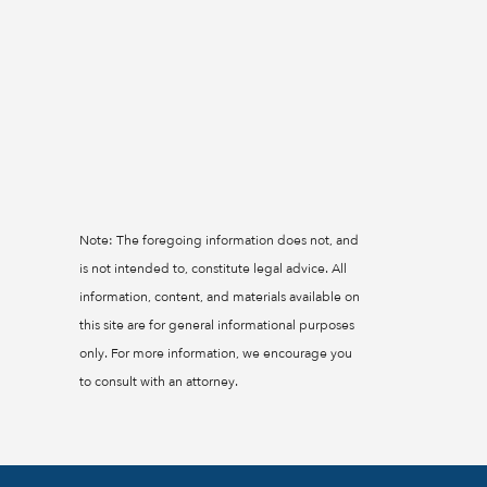
Note: The foregoing information does not, and
is not intended to, constitute legal advice. All
information, content, and materials available on
this site are for general informational purposes
only. For more information, we encourage you
to consult with an attorney.