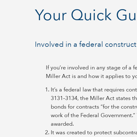
Your Quick Gui
Involved in a federal construc
If you’re involved in any stage of a
Miller Act is and how it applies to y
It’s a federal law that requires co
3131–3134, the Miller Act states th
bonds for contracts “for the constru
work of the Federal Government.”
awarded.
It was created to protect subcontra